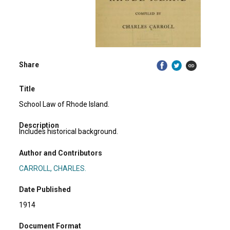
Share
Title
School Law of Rhode Island.
Description
Includes historical background.
Author and Contributors
CARROLL, CHARLES.
Date Published
1914
Document Format