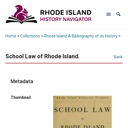
Home
>
Collections
>
Rhode Island A Bibliography of its History
>
Sch
School Law of Rhode Island.
Back
Metadata
Thumbnail