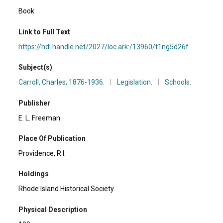
Book
Link to Full Text
https://hdl.handle.net/2027/loc.ark:/13960/t1ng5d26f
Subject(s)
Carroll, Charles, 1876-1936.
|
Legislation.
|
Schools.
Publisher
E. L. Freeman
Place Of Publication
Providence, R.I.
Holdings
Rhode Island Historical Society
Physical Description