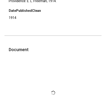
Providence: E. L. Freeman, 1914.
DatePublishedClean
1914
Document