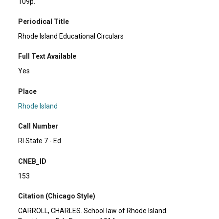
109p.
Periodical Title
Rhode Island Educational Circulars
Full Text Available
Yes
Place
Rhode Island
Call Number
RI State 7 - Ed
CNEB_ID
153
Citation (Chicago Style)
CARROLL, CHARLES. School law of Rhode Island.