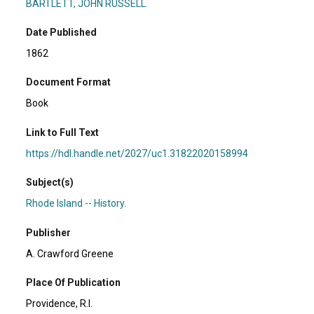
BARTLETT, JOHN RUSSELL.
Date Published
1862
Document Format
Book
Link to Full Text
https://hdl.handle.net/2027/uc1.31822020158994
Subject(s)
Rhode Island -- History.
Publisher
A. Crawford Greene
Place Of Publication
Providence, R.I.