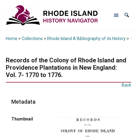
Home
>
Collections
>
Rhode Island A Bibliography of its History
>
Rec
Records of the Colony of Rhode Island and
Providence Plantations in New England:
Vol. 7- 1770 to 1776.
Back
Metadata
Thumbnail