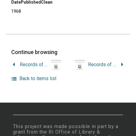
DatePublishedClean
1968
Continue browsing
Records of the Colony of Rhode Island and Providence Plantations in New England: Vol. 6- 1757 to 1769.
Records of the Colony of Rhode Island and Providence Plantations in New England: Vol. 8 – 1776 to 1779.
Back to items list
This project was made possible in part by a
grant from the
RI Office of Library &