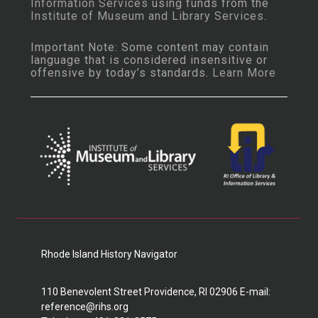
Information Services
using funds from the
Institute of Museum and Library Services
.
Important Note: Some content may contain
language that is considered insensitive or
offensive by today’s standards.
Learn More
Rhode Island History Navigator
110 Benevolent Street Providence, RI 02906 E-mail:
reference@rihs.org