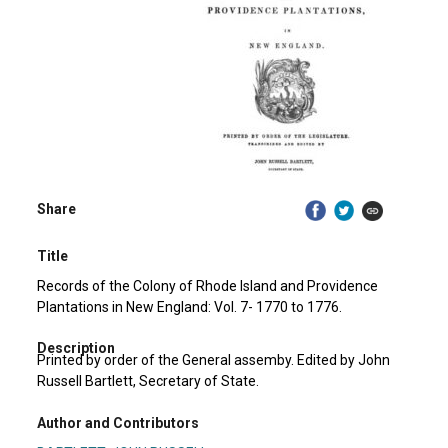
Share
Title
Records of the Colony of Rhode Island and Providence
Plantations in New England: Vol. 7- 1770 to 1776.
Description
Printed by order of the General assemby. Edited by John
Russell Bartlett, Secretary of State.
Author and Contributors