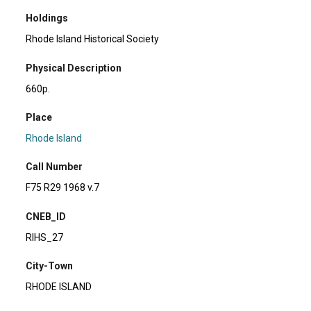
Holdings
Rhode Island Historical Society
Physical Description
660p.
Place
Rhode Island
Call Number
F75 R29 1968 v.7
CNEB_ID
RIHS_27
City-Town
RHODE ISLAND