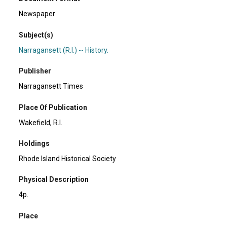
Newspaper
Subject(s)
Narragansett (R.I.) -- History.
Publisher
Narragansett Times
Place Of Publication
Wakefield, R.I.
Holdings
Rhode Island Historical Society
Physical Description
4p.
Place