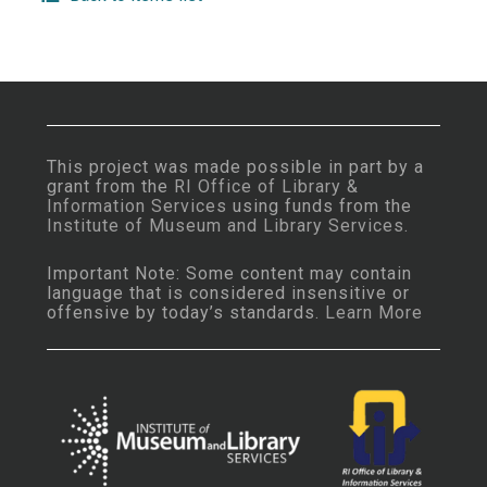
This project was made possible in part by a
grant from the
RI Office of Library &
Information Services
using funds from the
Institute of Museum and Library Services
.
Important Note: Some content may contain
language that is considered insensitive or
offensive by today’s standards.
Learn More