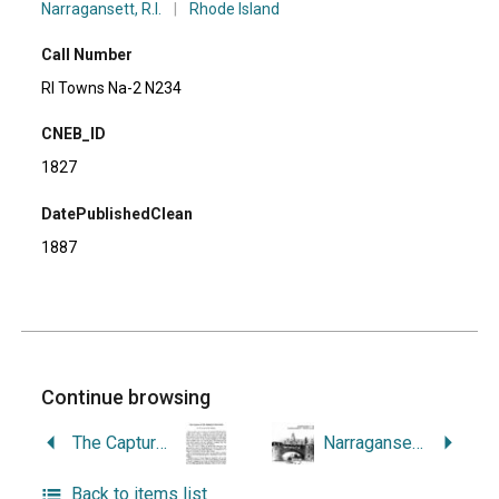
Narragansett, R.I.
|
Rhode Island
Call Number
RI Towns Na-2 N234
CNEB_ID
1827
DatePublishedClean
1887
Continue browsing
The Capture of His Majesty’s Ship Syren.
Narragansett Pier, Narragansett, Rhode Island: Statewide Historical Preservation Report W-N-1.
Back to items list