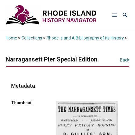
Home
>
Collections
>
Rhode Island A Bibliography of its History
>
Nar
Narragansett Pier Special Edition.
Back
Metadata
Thumbnail