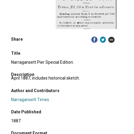
Share
Title
Narragansett Pier Special Edition.
Description
April 1887; includes historical sketch.
Author and Contributors
Narragansett Times.
Date Published
1887
Document Format