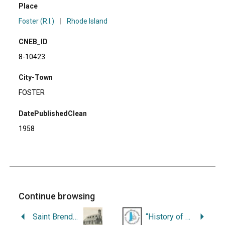
Place
Foster (R.I.)
|
Rhode Island
CNEB_ID
8-10423
City-Town
FOSTER
DatePublishedClean
1958
Continue browsing
Saint Brendan Church: Commemorating Our Seventy-Fifth Anniversary, 1909-1984.
“History of the Line Baptist Church and Neighborhood.”