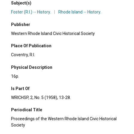
Subject(s)
Foster (R.I.) -- History.
|
Rhode Island -- History.
Publisher
Western Rhode Island Civic Historical Society
Place Of Publication
Coventry, R.I.
Physical Description
16p.
Is Part Of
WRICHSP, 2, No. 5 (1958), 13-28.
Periodical Title
Proceedings of the Western Rhode Island Civic Historical
Society