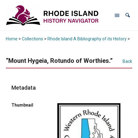
Home
>
Collections
>
Rhode Island A Bibliography of its History
>
“Mo
“Mount Hygeia, Rotundo of Worthies.”
Back
Metadata
Thumbnail