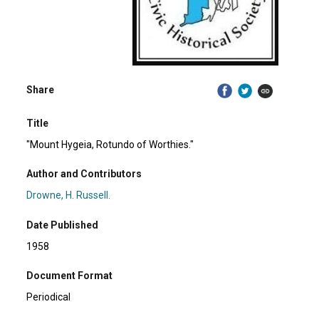
Share
Title
"Mount Hygeia, Rotundo of Worthies."
Author and Contributors
Drowne, H. Russell.
Date Published
1958
Document Format
Periodical