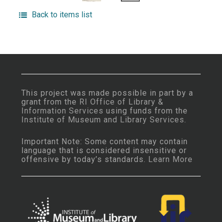
Back to items list
This project was made possible in part by a
grant from the
RI Office of Library &
Information Services
using funds from the
Institute of Museum and Library Services
.
Important Note: Some content may contain
language that is considered insensitive or
offensive by today’s standards.
Learn More