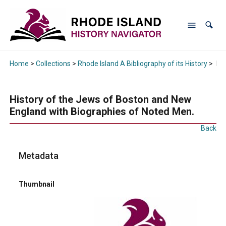
Home
>
Collections
>
Rhode Island A Bibliography of its History
>
His
History of the Jews of Boston and New
England with Biographies of Noted Men.
Back
Metadata
Thumbnail