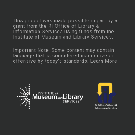
This project was made possible in part by a
grant from the
RI Office of Library &
Information Services
using funds from the
Institute of Museum and Library Services
.
Important Note: Some content may contain
language that is considered insensitive or
offensive by today’s standards.
Learn More