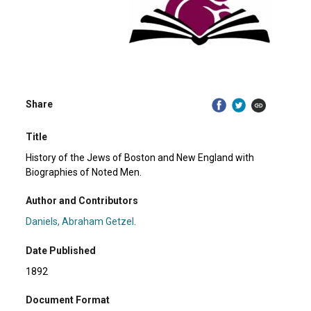
Share
Title
History of the Jews of Boston and New England with
Biographies of Noted Men.
Author and Contributors
Daniels, Abraham Getzel.
Date Published
1892
Document Format