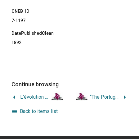
CNEB_ID
7-1197
DatePublishedClean
1892
Continue browsing
L’évolution de la race française en Amérique. Tome 1: Vermont, New-Hampshire, Connecticut, Rhode-Island.
“The Portuguese of New Bedford, Massachusetts, and Providence, Rhode Island: a Comparative Micro-Analysis of Political Attitudes and Behavior.”
Back to items list