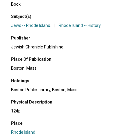
Book
Subject(s)
Jews -- Rhode Island.
|
Rhode Island -- History.
Publisher
Jewish Chronicle Publishing
Place Of Publication
Boston, Mass.
Holdings
Boston Public Library, Boston, Mass.
Physical Description
124p.
Place
Rhode Island