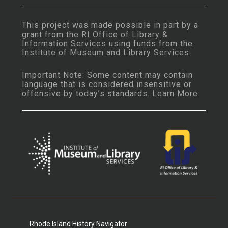
This project was made possible in part by a
grant from the
RI Office of Library &
Information Services
using funds from the
Institute of Museum and Library Services
.
Important Note: Some content may contain
language that is considered insensitive or
offensive by today’s standards.
Learn More
Rhode Island History Navigator