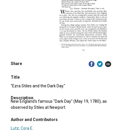
Share
Title
"Ezra Stiles and the Dark Day."
Description
New England's famous "Dark Day" (May 19, 1780), as
observed by Stiles at Newport.
Author and Contributors
Lutz, Cora E.