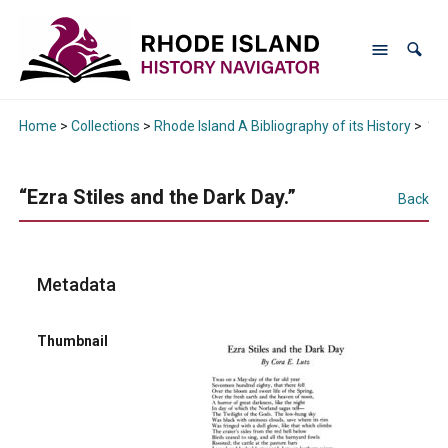
Home
>
Collections
>
Rhode Island A Bibliography of its History
>
“Ez
“Ezra Stiles and the Dark Day.”
Back
Metadata
Thumbnail