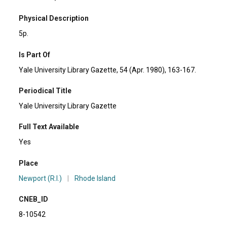
Physical Description
5p.
Is Part Of
Yale University Library Gazette, 54 (Apr. 1980), 163-167.
Periodical Title
Yale University Library Gazette
Full Text Available
Yes
Place
Newport (R.I.)
|
Rhode Island
CNEB_ID
8-10542