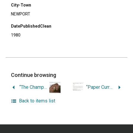
City-Town
NEWPORT
DatePublishedClean
1980
Continue browsing
“The Champlins of Newport: A Commercial History.”
“Paper Currency and Banking in Newport.”
Back to items list