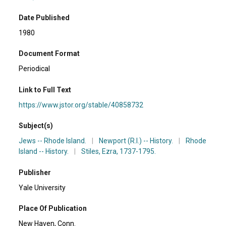
Date Published
1980
Document Format
Periodical
Link to Full Text
https://www.jstor.org/stable/40858732
Subject(s)
Jews -- Rhode Island.
|
Newport (R.I.) -- History.
|
Rhode
Island -- History.
|
Stiles, Ezra, 1737-1795.
Publisher
Yale University
Place Of Publication
New Haven, Conn.