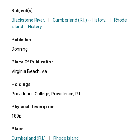
Subject(s)
Blackstone River.
|
Cumberland (R.I.) -- History.
|
Rhode
Island -- History.
Publisher
Donning
Place Of Publication
Virginia Beach, Va.
Holdings
Providence College, Providence, R.I.
Physical Description
189p.
Place
Cumberland (R.I.)
|
Rhode Island