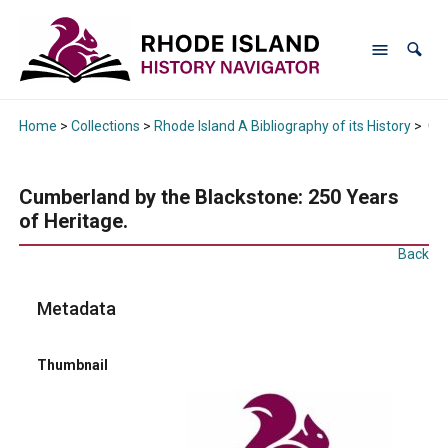
Home
>
Collections
>
Rhode Island A Bibliography of its History
>
Cum
Cumberland by the Blackstone: 250 Years
of Heritage.
Back
Metadata
Thumbnail