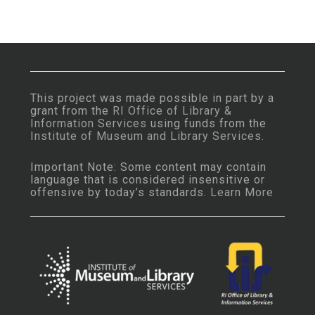
This project was made possible in part by a
grant from the
RI Office of Library &
Information Services
using funds from the
Institute of Museum and Library Services
.
Important Note: Some content may contain
language that is considered insensitive or
offensive by today’s standards.
Learn More