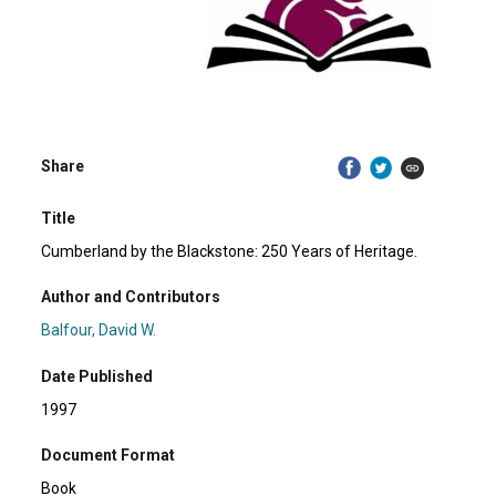
Share
Title
Cumberland by the Blackstone: 250 Years of Heritage.
Author and Contributors
Balfour, David W.
Date Published
1997
Document Format
Book