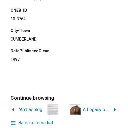
CNEB_ID
10-3764
City-Town
CUMBERLAND
DatePublishedClean
1997
Continue browsing
“Archaeological Investigations at Site Rhode Island 2050 in Cranston, Rhode Island: a Native American Steatite Processing Site.”
A Legacy of Faith.
Back to items list