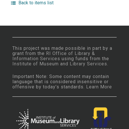
Back to items list
This project was made possible in part by a
grant from the
RI Office of Library &
Information Services
using funds from the
Institute of Museum and Library Services
.
Important Note: Some content may contain
language that is considered insensitive or
offensive by today’s standards.
Learn More