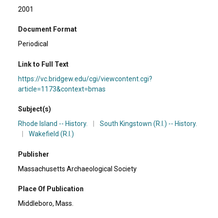
2001
Document Format
Periodical
Link to Full Text
https://vc.bridgew.edu/cgi/viewcontent.cgi?
article=1173&context=bmas
Subject(s)
Rhode Island -- History.
|
South Kingstown (R.I.) -- History.
|
Wakefield (R.I.)
Publisher
Massachusetts Archaeological Society
Place Of Publication
Middleboro, Mass.