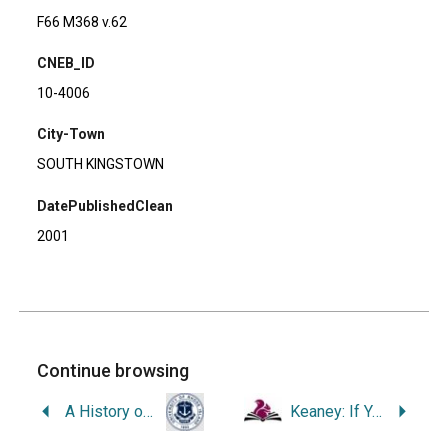
F66 M368 v.62
CNEB_ID
10-4006
City-Town
SOUTH KINGSTOWN
DatePublishedClean
2001
Continue browsing
A History of the College of Business Administration of the University of Rhode Island, 1923-1992.
Keaney: If You Don’t Love to Play, Pivot and Go Home.