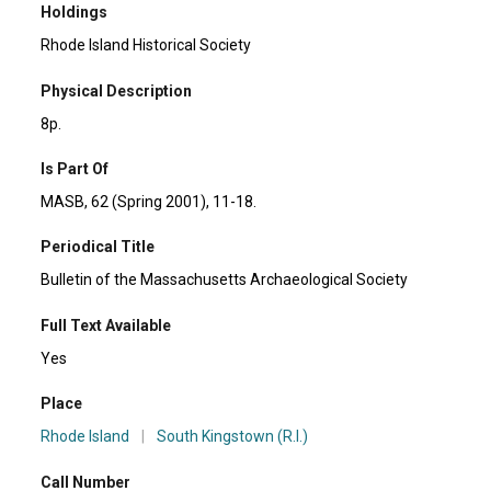
Holdings
Rhode Island Historical Society
Physical Description
8p.
Is Part Of
MASB, 62 (Spring 2001), 11-18.
Periodical Title
Bulletin of the Massachusetts Archaeological Society
Full Text Available
Yes
Place
Rhode Island
|
South Kingstown (R.I.)
Call Number