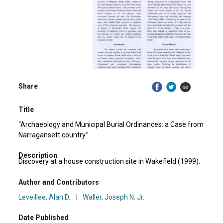
Share
Title
“Archaeology and Municipal Burial Ordinances: a Case from
Narragansett country.”
Description
Discovery at a house construction site in Wakefield (1999).
Author and Contributors
Leveillee, Alan D.
|
Waller, Joseph N. Jr.
Date Published