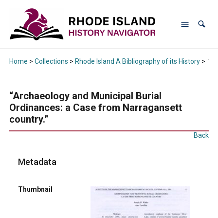
Home
>
Collections
>
Rhode Island A Bibliography of its History
>
“Ar
“Archaeology and Municipal Burial
Ordinances: a Case from Narragansett
country.”
Back
Metadata
Thumbnail