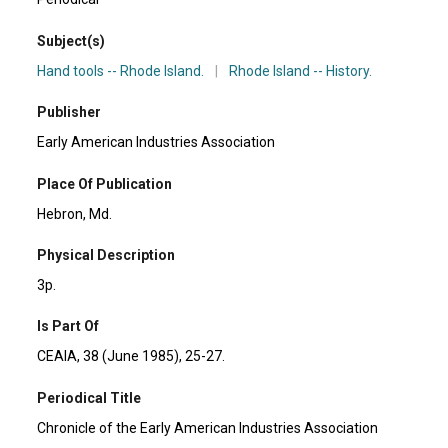
Subject(s)
Hand tools -- Rhode Island.
|
Rhode Island -- History.
Publisher
Early American Industries Association
Place Of Publication
Hebron, Md.
Physical Description
3p.
Is Part Of
CEAIA, 38 (June 1985), 25-27.
Periodical Title
Chronicle of the Early American Industries Association