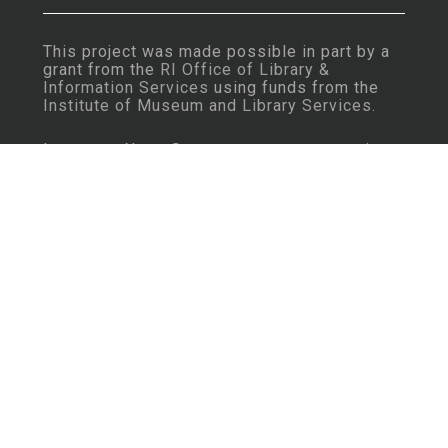
This project was made possible in part by a
grant from the
RI Office of Library &
Information Services
using funds from the
Institute of Museum and Library Services
.
Important Note: Some content may contain
language that is considered insensitive or
offensive by today’s standards.
Learn More
Rhode Island History Navigator