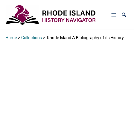
Home
>
Collections
>
Rhode Island A Bibliography of its History