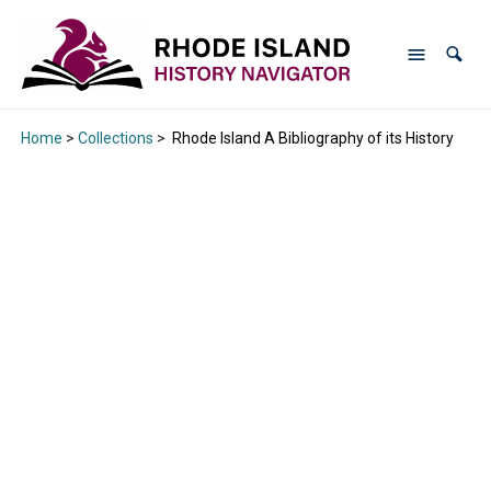
Home
>
Collections
>
Rhode Island A Bibliography of its History