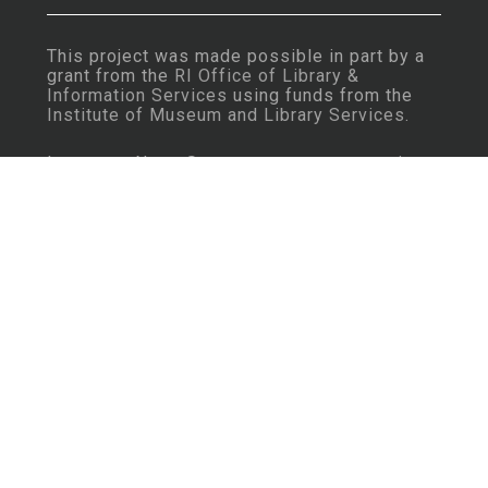
This project was made possible in part by a
grant from the
RI Office of Library &
Information Services
using funds from the
Institute of Museum and Library Services
.
Important Note: Some content may contain
language that is considered insensitive or
offensive by today’s standards.
Learn More
Rhode Island History Navigator