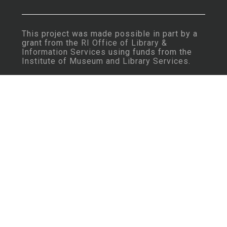
This project was made possible in part by a
grant from the
RI Office of Library &
Information Services
using funds from the
Institute of Museum and Library Services
.
Important Note: Some content may contain
language that is considered insensitive or
offensive by today’s standards.
Learn More