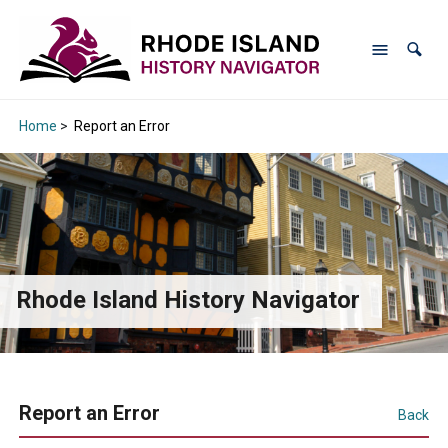
Home
>
Report an Error
Rhode Island History Navigator
Report an Error
Back