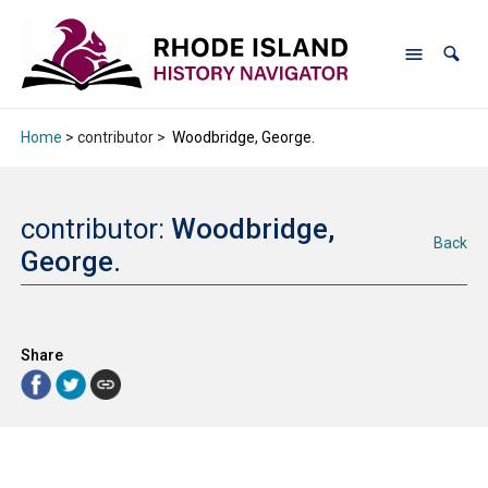
Home
> contributor >
Woodbridge, George.
contributor:
Woodbridge,
Back
George.
Share