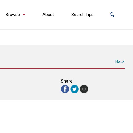
Browse
About
Search Tips
Back
Share