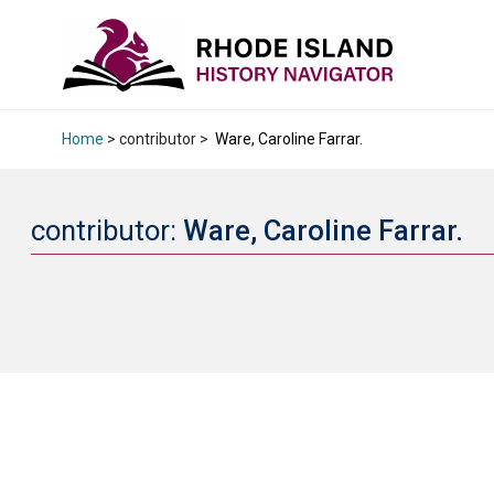
Home
> contributor >
Ware, Caroline Farrar.
contributor:
Ware, Caroline Farrar.