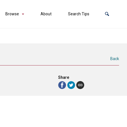
Browse
About
Search Tips
Back
Share