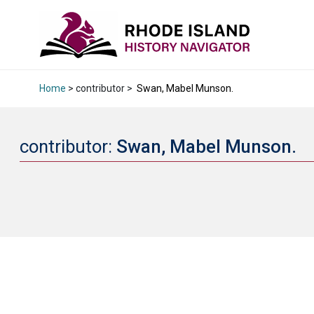
Home
> contributor >
Swan, Mabel Munson.
contributor:
Swan, Mabel Munson.