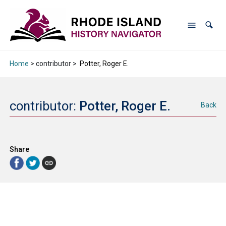
Home
> contributor >
Potter, Roger E.
contributor:
Potter, Roger E.
Back
Share