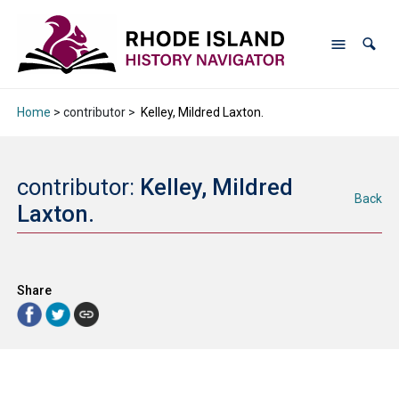
Home
> contributor >
Kelley, Mildred Laxton.
contributor:
Kelley, Mildred
Back
Laxton.
Share