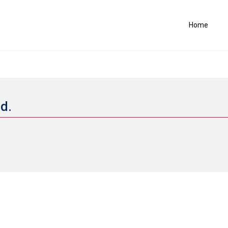
Home
nd.