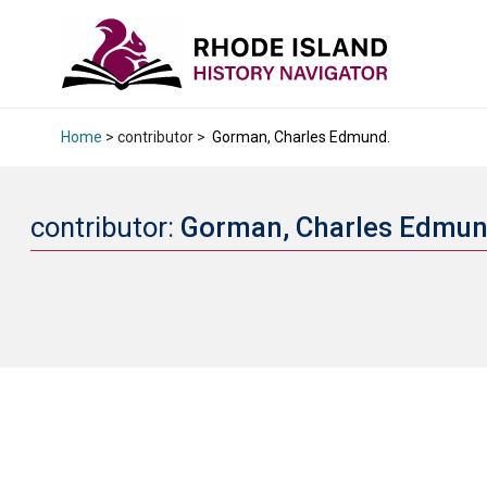
Home
> contributor >
Gorman, Charles Edmund.
contributor:
Gorman, Charles Edmu