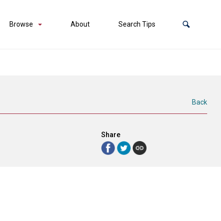
Browse
About
Search Tips
Back
Share