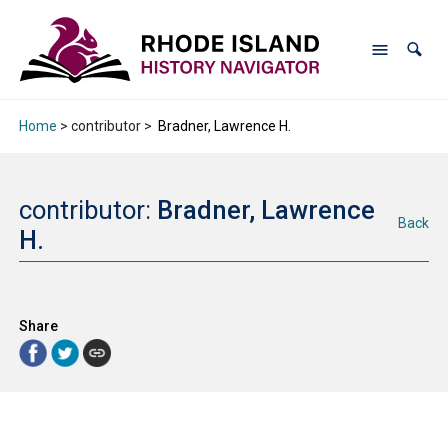
Home
> contributor >
Bradner, Lawrence H.
contributor:
Bradner, Lawrence
Back
H.
Share