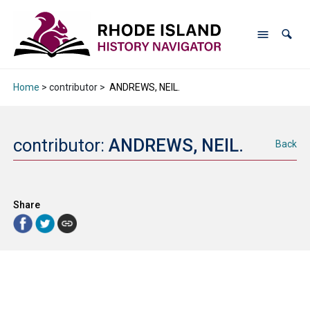
Home
> contributor >
ANDREWS, NEIL.
contributor:
ANDREWS, NEIL.
Back
Share